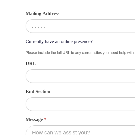
Mailing Address
Currently have an online presence?
Please include the full URL to any current sites you need help with.
URL
End Section
Message
*