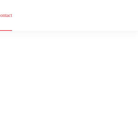
ontact