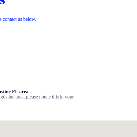
e contact us below.
ustine FL area.
gustine area, please notate this in your