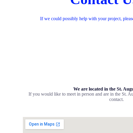
If we could possibly help with your project, pleas
We are located in the St. Aug
If you would like to meet in person and are in the St. Au
contact.