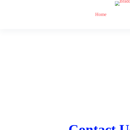
Home
Contact U