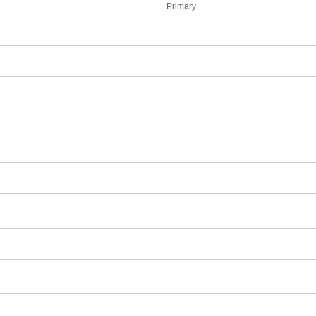
Primary