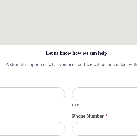
Let us know how we can help
A short description of what you need and we will get in contact wit
Last
Phone Number
*