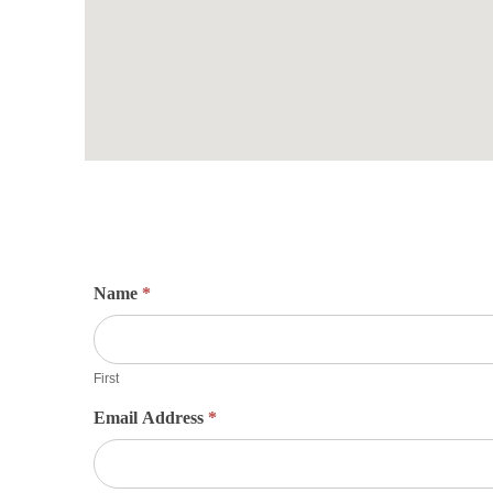
Name
*
First
Email Address
*